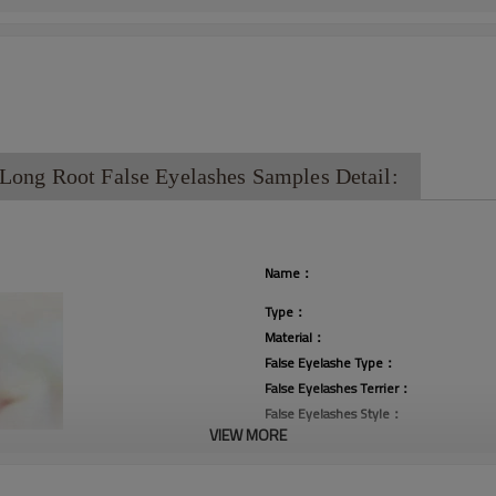
ong Root False Eyelashes Samples Detail:
Name：
Type：
Material：
False Eyelashe Type：
False Eyelashes Terrier：
False Eyelashes Style：
VIEW MORE
Curl：
Thickness：
Place of Origin：