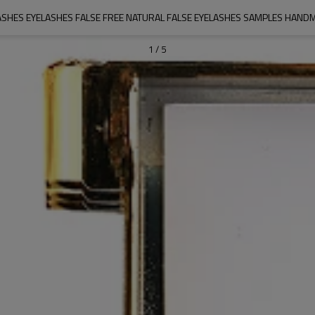
SHES EYELASHES FALSE FREE NATURAL FALSE EYELASHES SAMPLES HAN
1
/
5