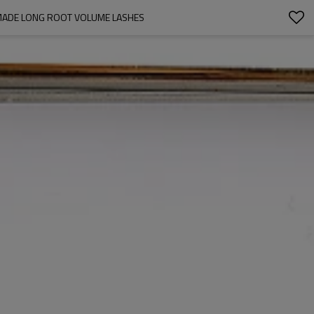
DMADE LONG ROOT VOLUME LASHES