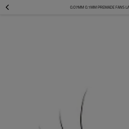
0.07MM 0.1MM PREMADE FANS LA