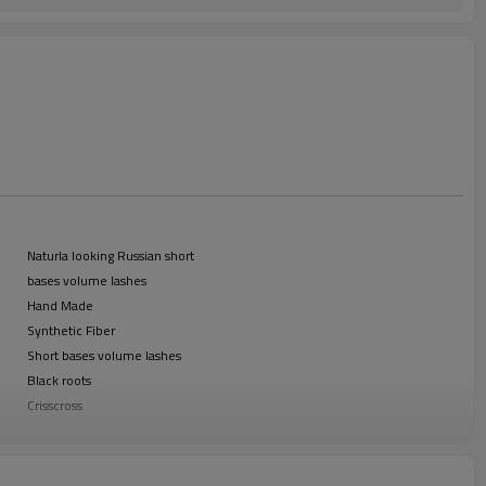
Naturla looking Russian short
bases volume lashes
Hand Made
Synthetic Fiber
Short bases volume lashes
Black roots
Crisscross
B, C, D
0.15mm
Shandong, China (Mainland)