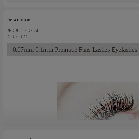
Description
PRODUCTS DETAIL:
OUR SERVICE
0.07mm 0.1mm Premade Fans Lashes Eyelashes L