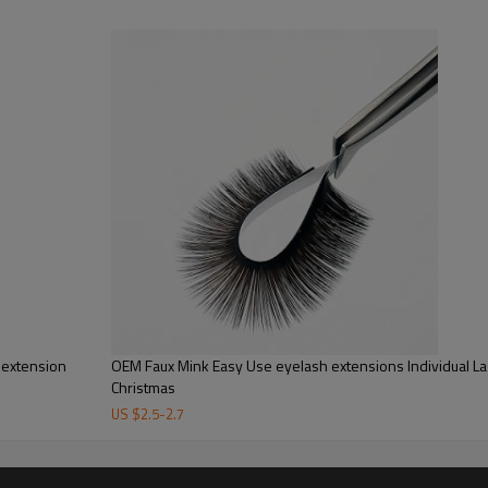
Brand Name：
Style：
Color：
Payment：
Service :
Feature :
Package :
re from our Alibaba.com. Our factory ID has been proved by Alibaba company, 
l extension
OEM Faux Mink Easy Use eyelash extensions Individual L
Christmas
 have probably been touching,rubbing,playing,pulling them too much.Minimal con
US $
2.5
-
2.7
es, application is also a factor but you still need to look after your volumes
y of germs so stop touching your eyelashes :)