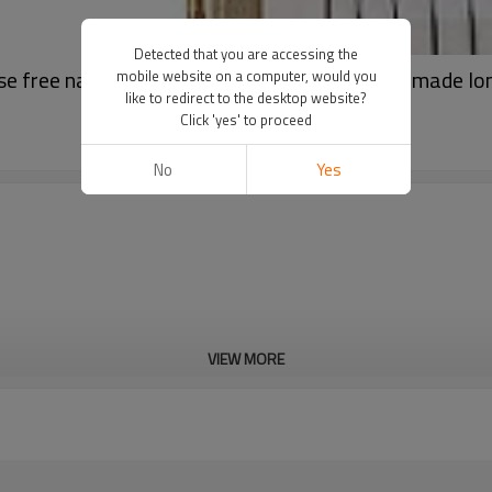
Detected that you are accessing the
e free natural false eyelashes samples handmade lo
mobile website on a computer, would you
like to redirect to the desktop website?
Click 'yes' to proceed
No
Yes
VIEW MORE