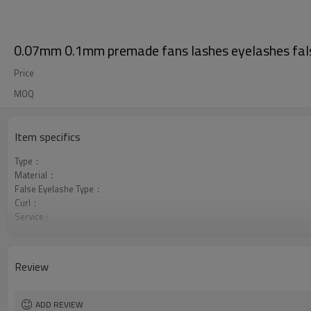
0.07mm 0.1mm premade fans lashes eyelashes fals
Price
MOQ
Item specifics
Type：
Material：
False Eyelashe Type：
Curl：
Service :
Package :
Review
ADD REVIEW