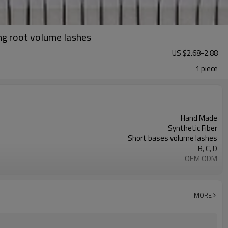
ng root volume lashes
US $
2.68
-
2.88
1 piece
Hand Made
Synthetic Fiber
Short bases volume lashes
B, C, D
OEM ODM
Customized Package Accepted
MORE