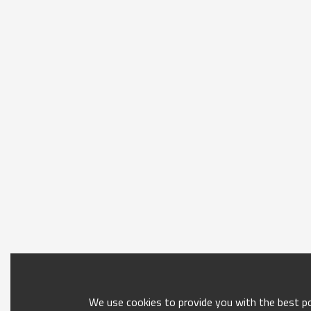
We use cookies to provide you with the best pos