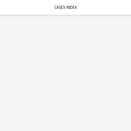
CASES INDEX