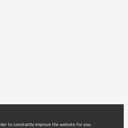
order to constantly improve the website for you.