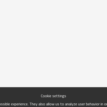
Cookie settings
sible experience. They also allow us to analyze user behavior in 